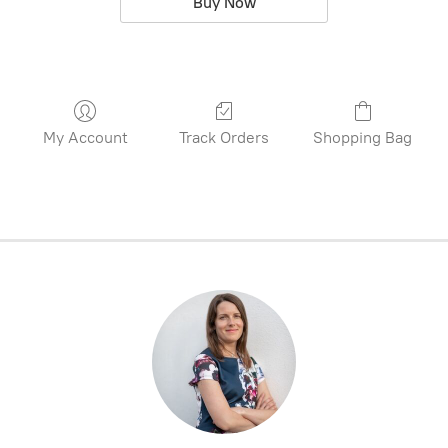
Buy Now
My Account
Track Orders
Shopping Bag