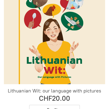
Lithuanian Wit: our language with pictures
CHF20.00