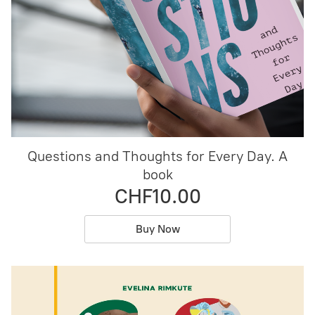
Questions and Thoughts for Every Day. A
book
CHF10.00
Buy Now