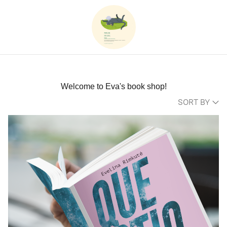
Welcome to Eva's book shop!
SORT BY