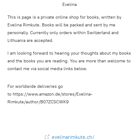
Evelina
This is page is a private online shop for books, written by
Evelina Rimkute. Books will be packed and sent by me
personally. Currently only orders within Switzerland and
Lithuania are accepted.
I am looking forward to hearing your thoughts about my books
and the books you are reading. You are more than welcome to
contact me via social media links below.
For worldwide deliveries go
to https://www.amazon.de/stores/Evelina-
Rimkute/author/B07ZCSCWK9
evelinarimkute.ch/